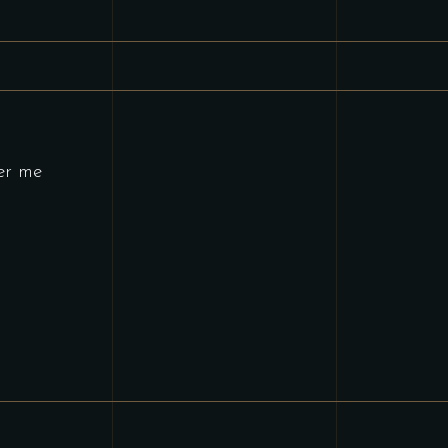
er me