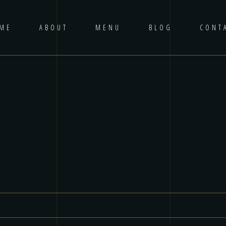
ME
ABOUT
MENU
BLOG
CONT
ired