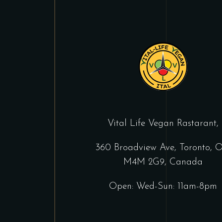
Vital Life Vegan Rastarant,
360 Broadview Ave, Toronto, 
M4M 2G9, Canada
Open: Wed-Sun: 11am-8pm