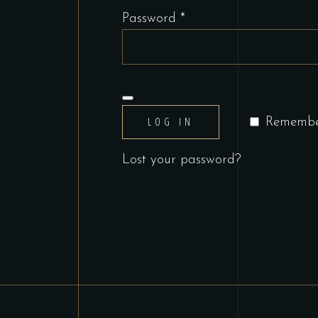
Required
Password
*
LOG IN
Rememb
Lost your password?