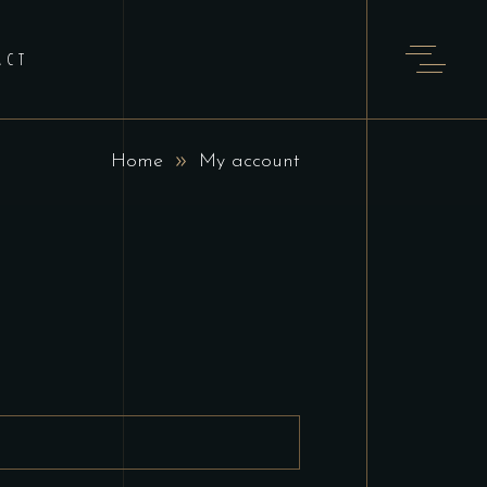
ACT
Home
My account