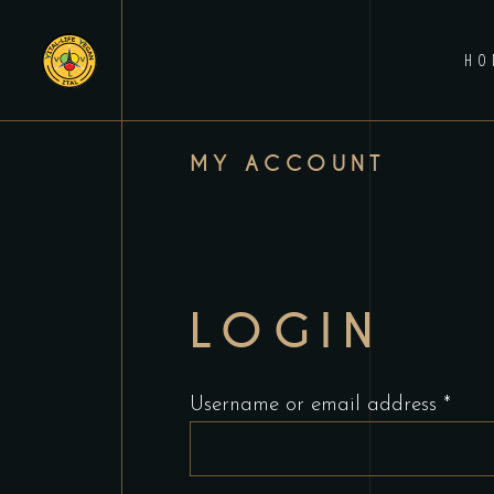
HO
MY ACCOUNT
LOGIN
Requ
Username or email address
*