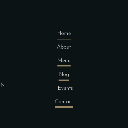
Home
About
Menu
Blog
ON
Events
Contact