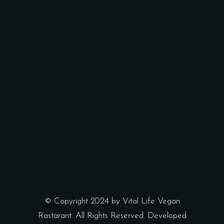
© Copyright 2024 by Vital Life Vegan
Rastarant. All Rights Reserved. Developed