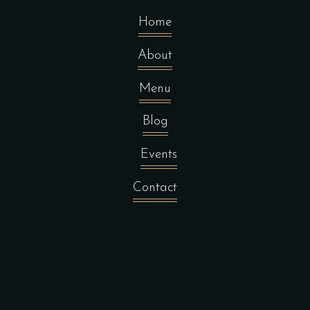
Home
About
Menu
Blog
Events
Contact