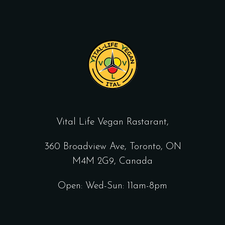
Vital Life Vegan Rastarant,
360 Broadview Ave, Toronto, ON
M4M 2G9, Canada
Open: Wed-Sun: 11am-8pm