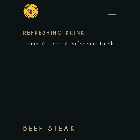
REFRESHING DRINK
Home
Food
Refreshing Drink
BEEF STEAK