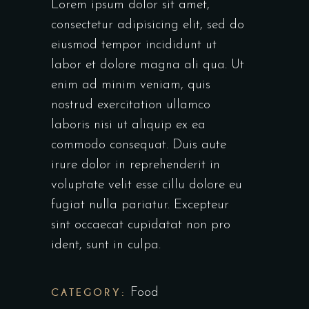
Lorem ipsum dolor sit amet,
consectetur adipisicing elit, sed do
eiusmod tempor incididunt ut
labor et dolore magna ali qua. Ut
enim ad minim veniam, quis
nostrud exercitation ullamco
laboris nisi ut aliquip ex ea
commodo consequat. Duis aute
irure dolor in reprehenderit in
voluptate velit esse cillu dolore eu
fugiat nulla pariatur. Excepteur
sint occaecat cupidatat non pro
ident, sunt in culpa.
CATEGORY:
Food