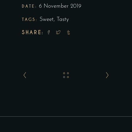
DATE:
6 November 2019
TAGS:
Sweet
,
Tasty
SHARE: