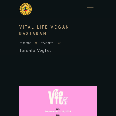
VITAL LIFE VEGAN
RASTARANT
Home
Events
Toronto VegFest