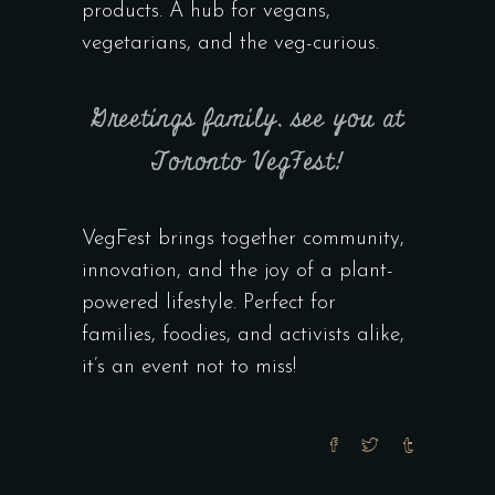
products. A hub for vegans,
vegetarians, and the veg-curious.
Greetings family, see you at
Toronto VegFest!
VegFest brings together community,
innovation, and the joy of a plant-
powered lifestyle. Perfect for
families, foodies, and activists alike,
it’s an event not to miss!