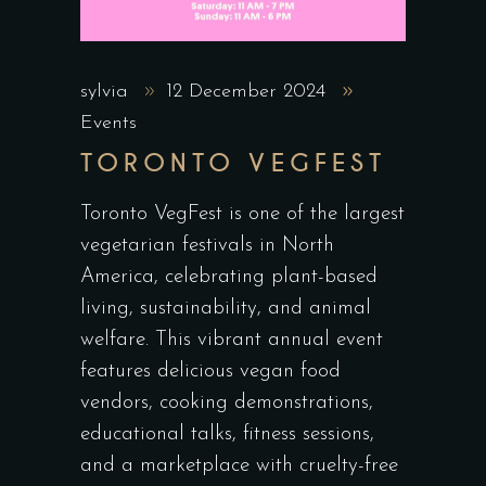
sylvia
12 December 2024
Events
TORONTO VEGFEST
Toronto VegFest is one of the largest
vegetarian festivals in North
America, celebrating plant-based
living, sustainability, and animal
welfare. This vibrant annual event
features delicious vegan food
vendors, cooking demonstrations,
educational talks, fitness sessions,
and a marketplace with cruelty-free