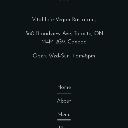
Vital Life Vegan Rastarant,
360 Broadview Ave, Toronto, ON
M4M 2G9, Canada
Open: Wed-Sun: 11am-8pm
Home
About
Menu