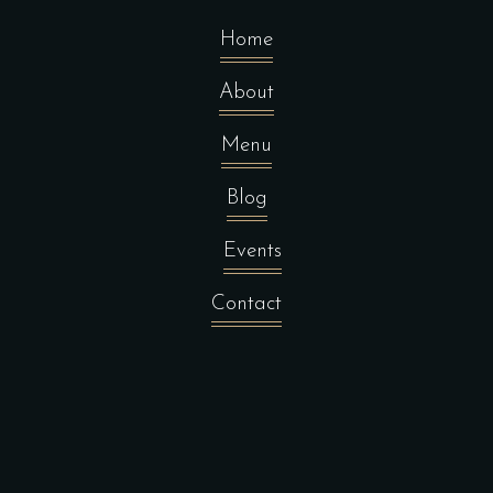
Home
About
Menu
Blog
Events
Contact