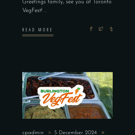
Greetings family, see you at Toronto
VegFest!
READ MORE
cpadmin
5 December 2024