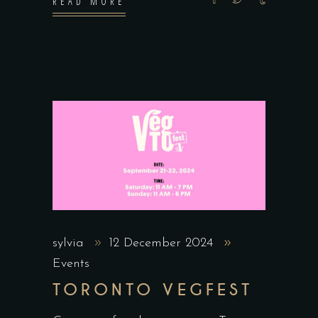
READ MORE
sylvia
12 December 2024
Events
TORONTO VEGFEST