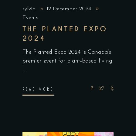
sylvia
12 December 2024
Events
THE PLANTED EXPO
2024
The Planted Expo 2024 is Canada’s
premier event for plant-based living
READ MORE