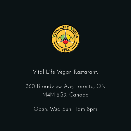
Vital Life Vegan Rastarant,
360 Broadview Ave, Toronto, ON
M4M 2G9, Canada
Open: Wed-Sun: 11am-8pm