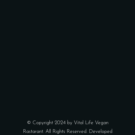
© Copyright 2024 by Vital Life Vegan
Rastarant. All Rights Reserved. Developed