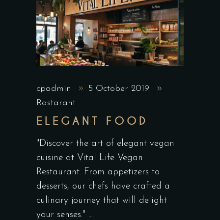
cpadmin
5 October 2019
Rastarant
ELEGANT FOOD
"Discover the art of elegant vegan
cuisine at Vital Life Vegan
Restaurant. From appetizers to
desserts, our chefs have crafted a
culinary journey that will delight
your senses."