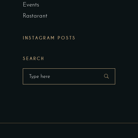
Events
Rastarant
INSTAGRAM POSTS
SEARCH
Search
for: