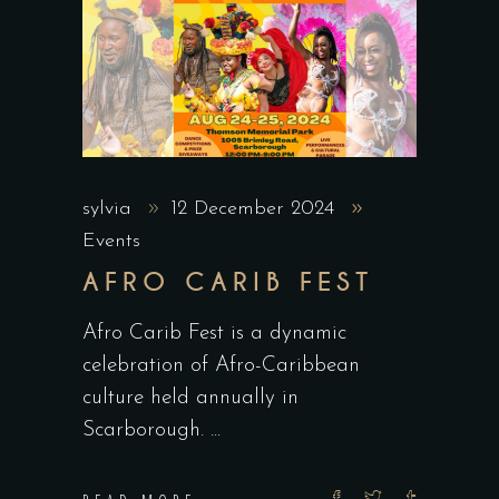
sylvia
12 December 2024
Events
AFRO CARIB FEST
Afro Carib Fest is a dynamic
celebration of Afro-Caribbean
culture held annually in
Scarborough.