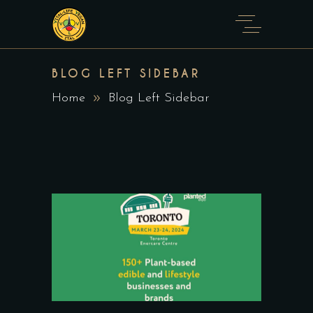
BLOG LEFT SIDEBAR
Home
Blog Left Sidebar