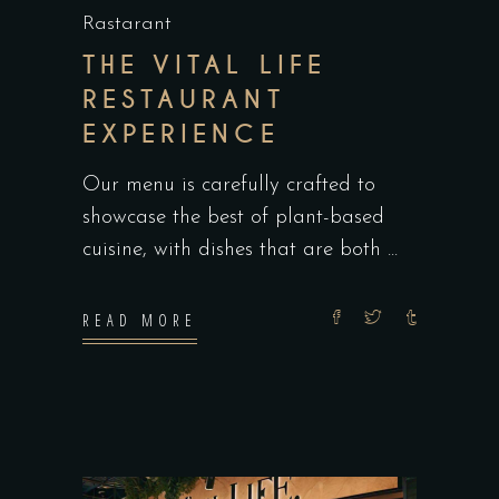
Rastarant
THE VITAL LIFE
RESTAURANT
EXPERIENCE
Our menu is carefully crafted to
showcase the best of plant-based
cuisine, with dishes that are both
READ MORE