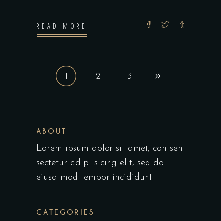
READ MORE
1
2
3
ABOUT
Lorem ipsum dolor sit amet, con sen
sectetur adip isicing elit, sed do
eiusa mod tempor incididunt
CATEGORIES