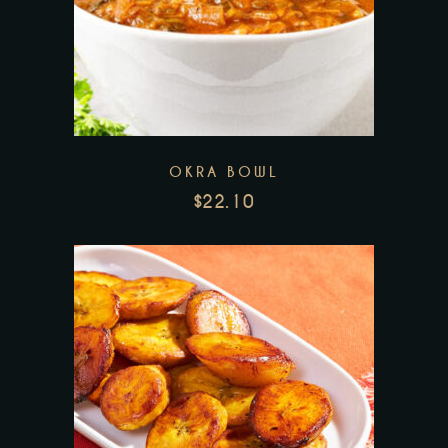
Add to wishlist
OKRA BOWL
$
22.10