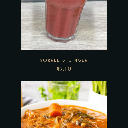
Add to wishlist
SORREL & GINGER
$
9.10