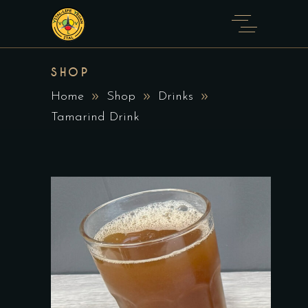
SHOP
Home
Shop
Drinks
Tamarind Drink