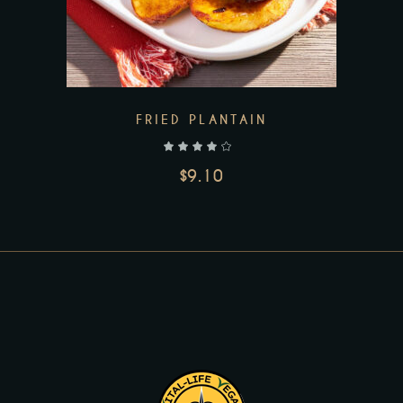
Add to wishlist
FRIED PLANTAIN
out of 5
$
9.10