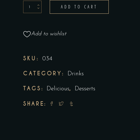
ADD TO CART
Add to wishlist
SKU:
034
CATEGORY:
Drinks
TAGS:
,
Delicious
Desserts
SHARE: