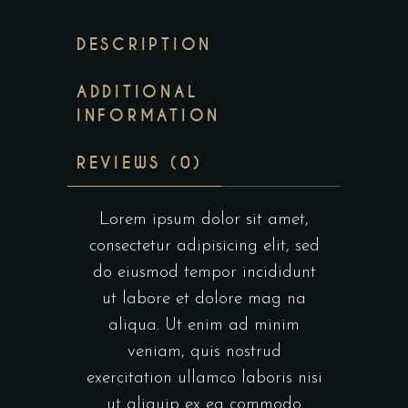
DESCRIPTION
ADDITIONAL
INFORMATION
REVIEWS (0)
Lorem ipsum dolor sit amet,
consectetur adipisicing elit, sed
do eiusmod tempor incididunt
ut labore et dolore mag na
aliqua. Ut enim ad minim
veniam, quis nostrud
exercitation ullamco laboris nisi
ut aliquip ex ea commodo