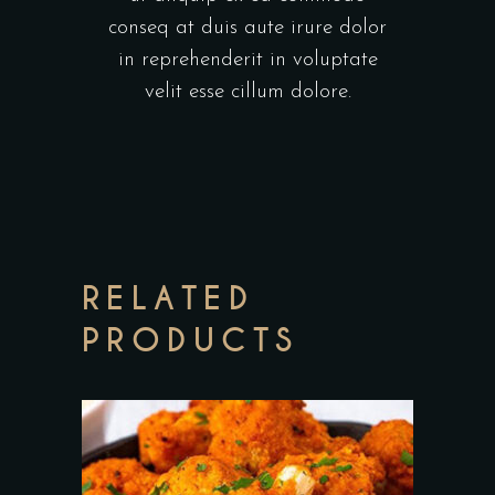
conseq at duis aute irure dolor
in reprehenderit in voluptate
velit esse cillum dolore.
RELATED
PRODUCTS