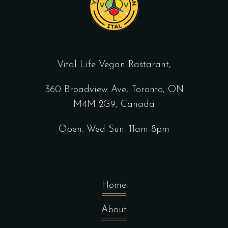
Vital Life Vegan Rastarant,
360 Broadview Ave, Toronto, ON
M4M 2G9, Canada
Open: Wed-Sun: 11am-8pm
Home
About