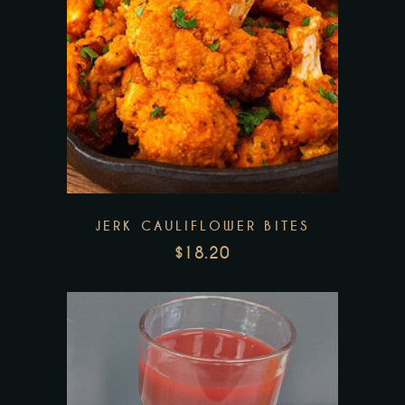
Add to wishlist
JERK CAULIFLOWER BITES
$
18.20