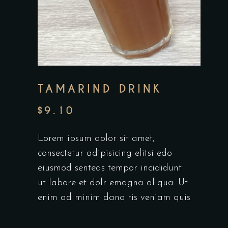
TAMARIND DRINK
$
9.10
Lorem ipsum dolor sit amet,
consectetur adipisicing elitsi edo
eiusmod senteas tempor incididunt
ut labore et dolr emagna aliqua. Ut
enim ad minim dano ris veniam quis